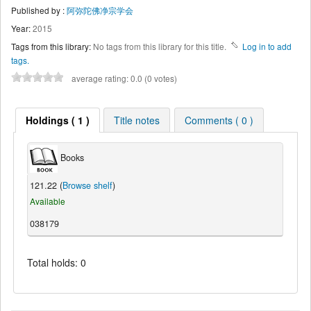
Published by :
阿弥陀佛净宗学会
Year:
2015
Tags from this library:
No tags from this library for this title.
Log in to add
tags.
average rating: 0.0 (0 votes)
Holdings ( 1 )
Title notes
Comments ( 0 )
Books
121.22 (
Browse shelf
)
Available
038179
Total holds: 0