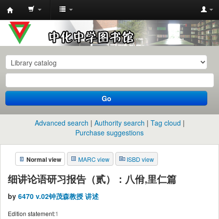
中
化
中
学
图
书
Go
馆
馆
Advanced search
Authority search
Tag cloud
藏
Purchase suggestions
目
Normal view
MARC view
ISBD view
录
细讲论语研习报告（贰）：八佾,里仁篇
by
6470 v.02钟茂森教授 讲述
Edition statement:
1