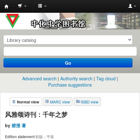
中
化
中
学
图
书
Go
馆
馆
Advanced search
Authority search
Tag cloud
藏
Purchase suggestions
目
Normal view
MARC view
ISBD view
录
风雅颂诗刊：千年之梦
by
碧澄 著
Edition statement:
初版；平装