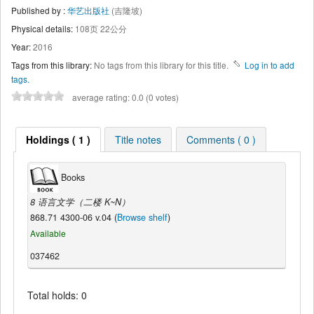
Published by :
华艺出版社
(吉隆坡)
Physical details:
108页 22公分
Year:
2016
Tags from this library:
No tags from this library for this title.
Log in to add
tags.
average rating: 0.0 (0 votes)
Holdings ( 1 )
Title notes
Comments ( 0 )
Books
8 语言文学（二楼 K~N）
868.71 4300-06 v.04 (
Browse shelf
)
Available
037462
Total holds: 0