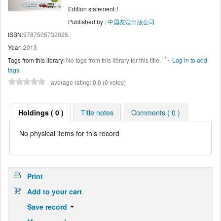
Edition statement:
1
Published by :
中国友谊出版公司
ISBN:
9787505732025.
Year:
2013
Tags from this library:
No tags from this library for this title.
Log in to add
tags.
average rating: 0.0 (0 votes)
Holdings ( 0 )
Title notes
Comments ( 0 )
No physical items for this record
Print
Add to your cart
Save record