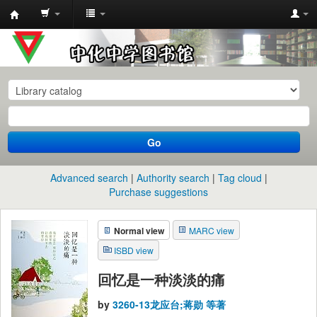
中
化
中
学
图
书
Go
馆
馆
Advanced search
Authority search
Tag cloud
藏
Purchase suggestions
目
Normal view
MARC view
录
ISBD view
回忆是一种淡淡的痛
by
3260-13龙应台;蒋勋 等著