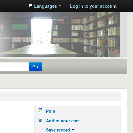
Languages
Log in to your account
Go
Print
Add to your cart
Save record