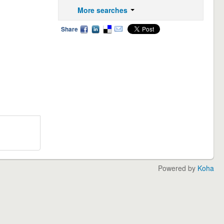
More searches
Share
Powered by
Koha