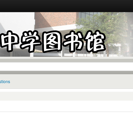
tions