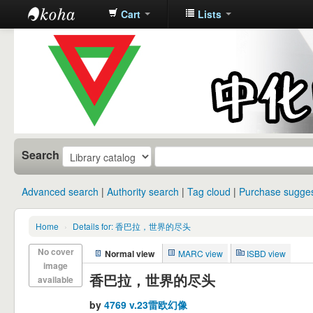
Cart
Lists
中化中学图
书馆馆藏目
录
Search
Advanced search
Authority search
Tag cloud
Purchase sugges
Home
›
Details for: 香巴拉，世界的尽头
No cover
Normal view
MARC view
ISBD view
image
香巴拉，世界的尽头
available
by
4769 v.23雷欧幻像