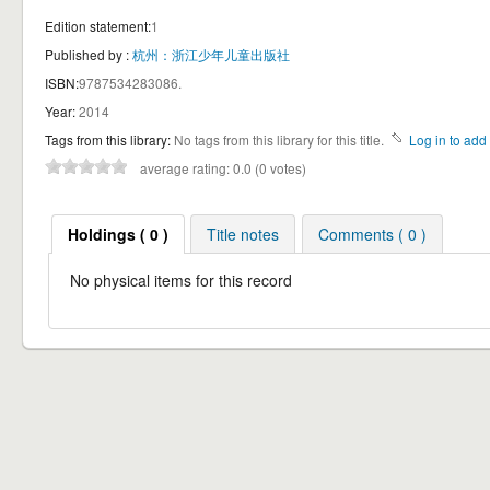
Edition statement:
1
Published by :
杭州：浙江少年儿童出版社
ISBN:
9787534283086.
Year:
2014
Tags from this library:
No tags from this library for this title.
Log in to add 
average rating: 0.0 (0 votes)
Holdings ( 0 )
Title notes
Comments ( 0 )
No physical items for this record