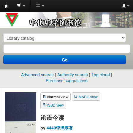
中
化
中
学
图
书
Go
馆
馆
Advanced search
Authority search
Tag cloud
藏
Purchase suggestions
目
Normal view
MARC view
录
ISBD view
论语今读
by
4440李泽厚著