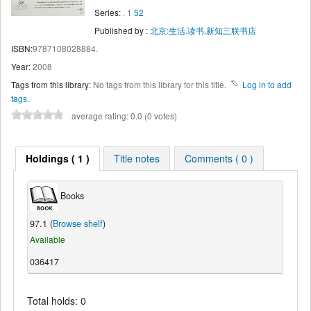
Series:
. 1
52
Published by :
北京:生活.读书.新知三联书店
ISBN:
9787108028884.
Year:
2008
Tags from this library:
No tags from this library for this title.
Log in to add
tags.
average rating: 0.0 (0 votes)
Holdings ( 1 )
Title notes
Comments ( 0 )
Books
97.1 (
Browse shelf
)
Available
036417
Total holds: 0