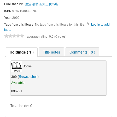
Published by :
生活.读书.新知三联书店
ISBN:
9787108032270.
Year:
2009
Tags from this library:
No tags from this library for this title.
Log in to add
tags.
average rating: 0.0 (0 votes)
Holdings ( 1 )
Title notes
Comments ( 0 )
Books
309 (
Browse shelf
)
Available
036721
Total holds: 0