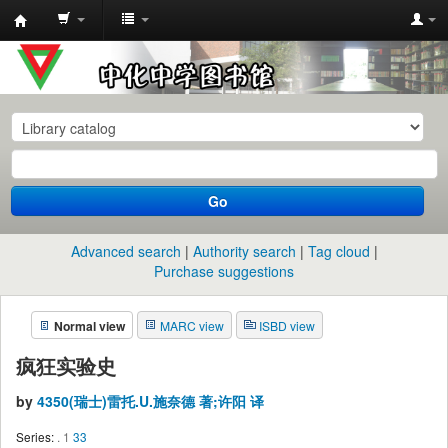
中
化
中
学
图
书
Go
馆
馆
Advanced search
Authority search
Tag cloud
藏
Purchase suggestions
目
Normal view
MARC view
ISBD view
录
疯狂实验史
by
4350(瑞士)雷托.U.施奈德 著;许阳 译
Series:
. 1
33