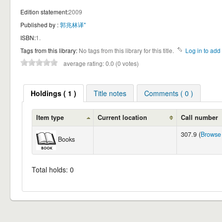
Edition statement:
2009
Published by :
郭兆林译"
ISBN:
1.
Tags from this library:
No tags from this library for this title.
Log in to add 
average rating: 0.0 (0 votes)
Holdings ( 1 )
Title notes
Comments ( 0 )
Item type
Current location
Call number
307.9 (
Browse 
Books
Total holds: 0