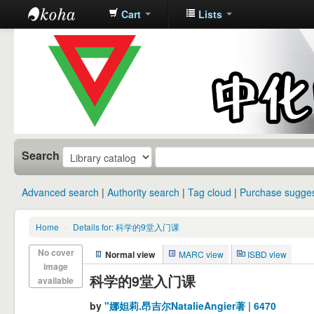
Cart
Lists
中化中学图
书馆馆藏目
录
Search
Advanced search
Authority search
Tag cloud
Purchase sugges
Home
›
Details for: 科学的9堂入门课
No cover
Normal view
MARC view
ISBD view
image
科学的9堂入门课
available
by
"娜妲莉.昂吉尔NatalieAngier著 | 6470