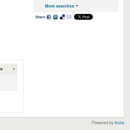
More searches
Share
ds
Powered by
Koha