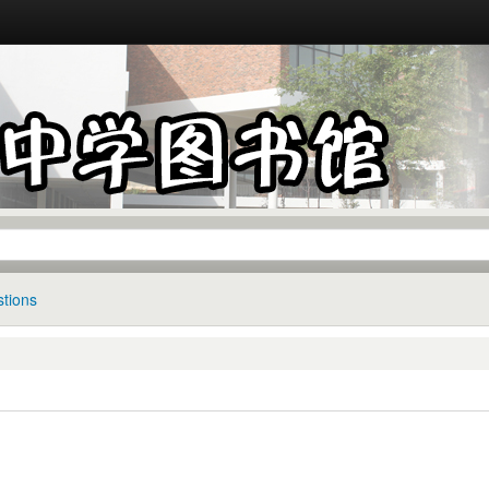
tions