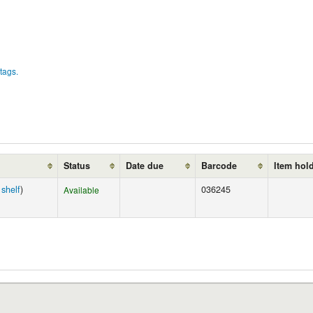
tags.
Status
Date due
Barcode
Item hol
shelf
)
036245
Available