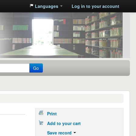
Languages
Log in to your account
Go
Print
Add to your cart
Save record