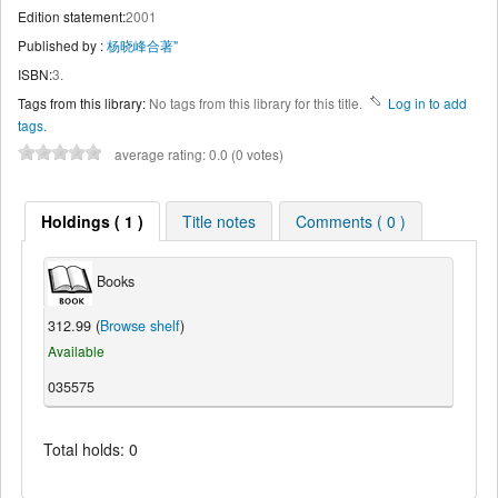
Edition statement:
2001
Published by :
杨晓峰合著"
ISBN:
3.
Tags from this library:
No tags from this library for this title.
Log in to add
tags.
average rating: 0.0 (0 votes)
Holdings ( 1 )
Title notes
Comments ( 0 )
Books
312.99 (
Browse shelf
)
Available
035575
Total holds: 0