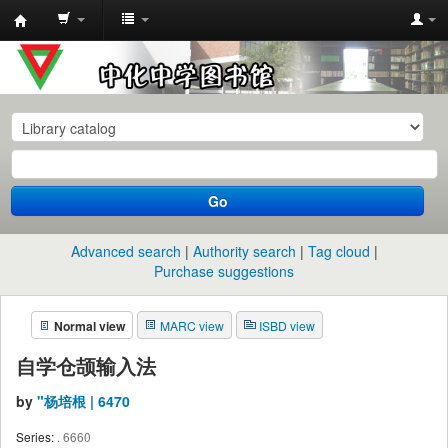
中
化
中
学
图
书
Go
馆
馆
Advanced search
Authority search
Tag cloud
藏
Purchase suggestions
目
Normal view
MARC view
ISBD view
录
自学仓颉输入法
by
"杨培根 | 6470
Series:
. 6660