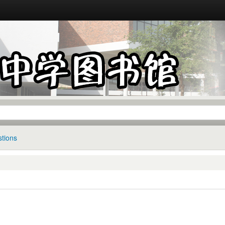
tions