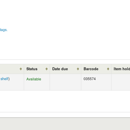
tags.
Status
Date due
Barcode
Item hol
shelf
)
035574
Available