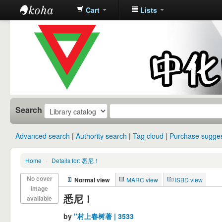
Cart
Lists
中化中学图
书馆馆藏目
录
Search
Advanced search
Authority search
Tag cloud
Purchase sugges
Home
›
Details for: 悉尼！
No cover
Normal view
MARC view
ISBD view
image
悉尼！
available
by
"村上春树著 | 3533