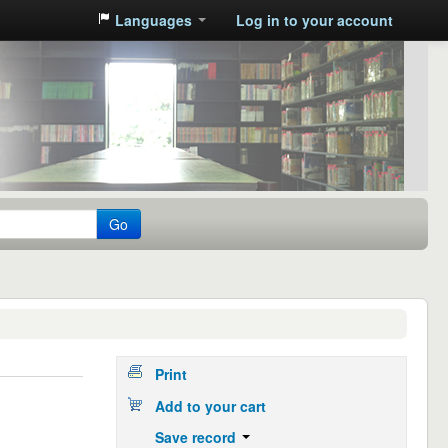
Languages
Log in to your account
Go
Print
Add to your cart
Save record