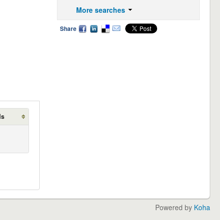
More searches
Share
ds
Powered by
Koha