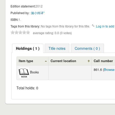
Edition statement:
2012
Published by :
施小炜译"
ISBN:
1.
Tags from this library:
No tags from this library for this title.
Log in to add 
average rating: 0.0 (0 votes)
Holdings ( 1 )
Title notes
Comments ( 0 )
Item type
Current location
Call number
861.6 (
Browse 
Books
Total holds: 0