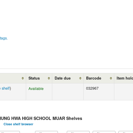
tags.
Status
Date due
Barcode
Item hol
 shelf
)
032967
Available
HUNG HWA HIGH SCHOOL MUAR Shelves
Close shelf browser