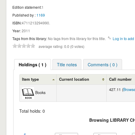
Edition statement:
1
Published by :
1169
ISBN:
4711213294990.
Year:
2011
Tags from this library:
No tags from this library for this title.
Log in to add 
average rating: 0.0 (0 votes)
Holdings ( 1 )
Title notes
Comments ( 0 )
Item type
Current location
Call number
427.11 (
Browse
Books
Total holds: 0
Browsing LIBRARY C