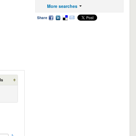
More searches
Share
ds