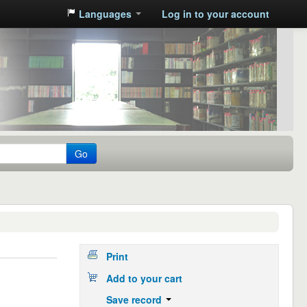
Languages
Log in to your account
Go
Print
Add to your cart
Save record