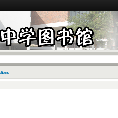
tions