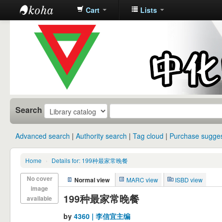
Cart
Lists
中化中学图
书馆馆藏目
录
Search
Advanced search
Authority search
Tag cloud
Purchase sugges
Home
›
Details for: 199种最家常晚餐
No cover
Normal view
MARC view
ISBD view
image
199种最家常晚餐
available
by
4360 | 李信宜主编