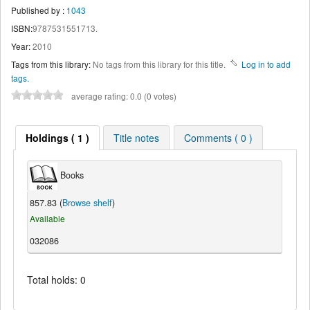
Published by :
1043
ISBN:
9787531551713.
Year:
2010
Tags from this library:
No tags from this library for this title.
Log in to add
tags.
average rating: 0.0 (0 votes)
Holdings ( 1 )
Title notes
Comments ( 0 )
Books
857.83 (
Browse shelf
)
Available
032086
Total holds: 0