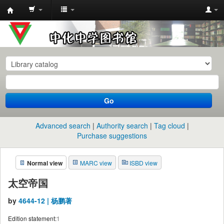
中
化
中
学
图
书
Go
馆
馆
Advanced search
Authority search
Tag cloud
藏
Purchase suggestions
目
Normal view
MARC view
ISBD view
录
太空帝国
by
4644-12 | 杨鹏著
Edition statement:
1