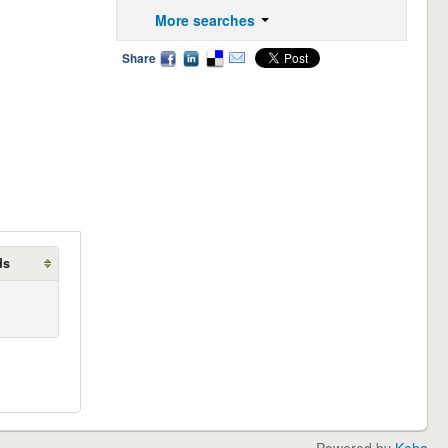
More searches
Share
ds
Powered by
Koha