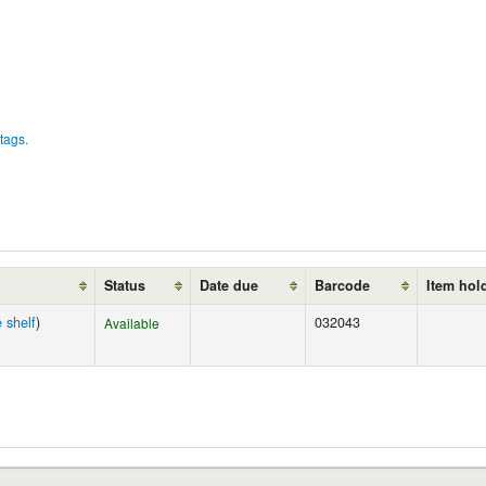
tags.
Status
Date due
Barcode
Item hol
 shelf
)
032043
Available