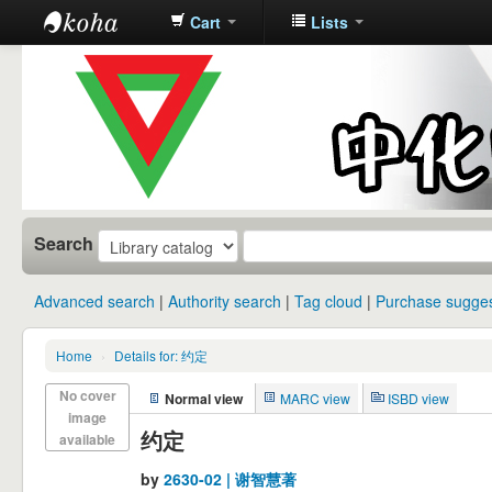
Cart
Lists
中化中学图
书馆馆藏目
录
Search
Advanced search
Authority search
Tag cloud
Purchase sugges
Home
›
Details for: 约定
No cover
Normal view
MARC view
ISBD view
image
约定
available
by
2630-02 | 谢智慧著