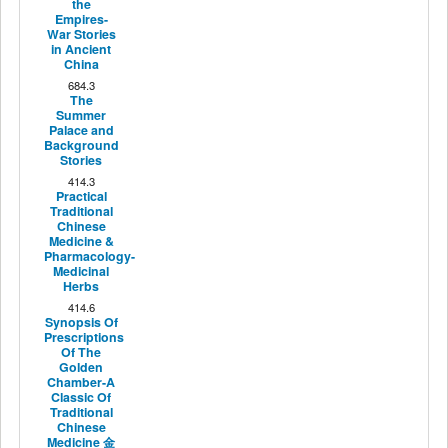
the
Empires-
War Stories
in Ancient
China
684.3
The
Summer
Palace and
Background
Stories
414.3
Practical
Traditional
Chinese
Medicine &
Pharmacology-
Medicinal
Herbs
414.6
Synopsis Of
Prescriptions
Of The
Golden
Chamber-A
Classic Of
Traditional
Chinese
Medicine 金