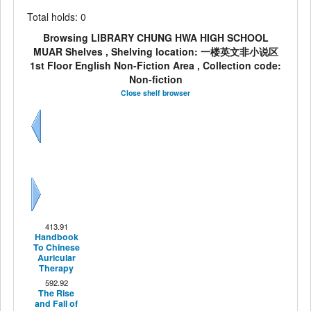
Total holds: 0
Browsing LIBRARY CHUNG HWA HIGH SCHOOL
MUAR Shelves , Shelving location: 一楼英文非小说区
1st Floor English Non-Fiction Area , Collection code:
Non-fiction
Close shelf browser
Previous
Next
413.91
Handbook
To Chinese
Auricular
Therapy
592.92
The Rise
and Fall of