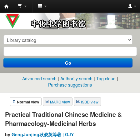
中
化
中
学
图
书
Go
馆
馆
Advanced search
Authority search
Tag cloud
藏
Purchase suggestions
目
Normal view
MARC view
ISBD view
录
Practical Traditional Chinese Medicine &
Pharmacology-Medicinal Herbs
by
GengJunjing耿俊英等著 | GJY