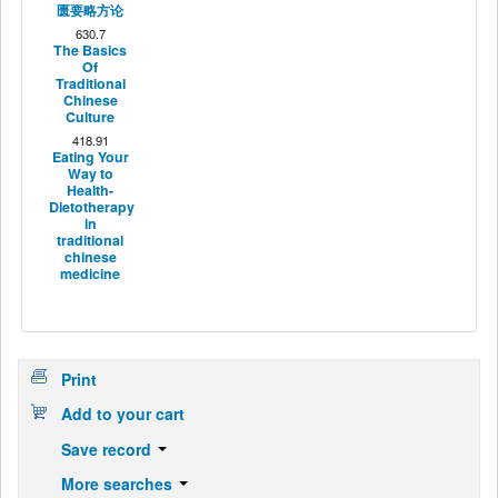
匮要略方论
630.7
The Basics
Of
Traditional
Chinese
Culture
418.91
Eating Your
Way to
Health-
Dietotherapy
in
traditional
chinese
medicine
Print
Add to your cart
Save record
More searches