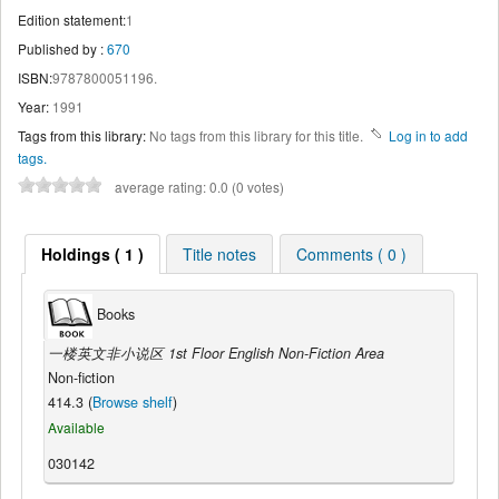
Edition statement:
1
Published by :
670
ISBN:
9787800051196.
Year:
1991
Tags from this library:
No tags from this library for this title.
Log in to add
tags.
average rating: 0.0 (0 votes)
Holdings ( 1 )
Title notes
Comments ( 0 )
Books
一楼英文非小说区 1st Floor English Non-Fiction Area
Non-fiction
414.3 (
Browse shelf
)
Available
030142