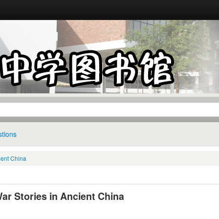
tions
cient China
ar Stories in Ancient China