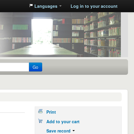
Languages
Log in to your account
Go
Print
Add to your cart
Save record