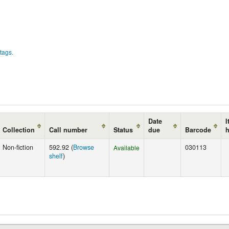
tags.
Date
I
Collection
Call number
Status
due
Barcode
Non-fiction
592.92 (
Browse
030113
Available
shelf
)