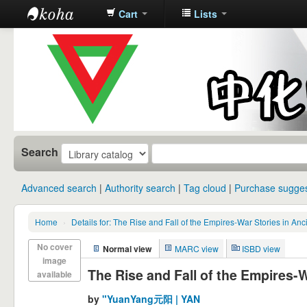
Cart
Lists
中化中学图
书馆馆藏目
录
Search
Advanced search
Authority search
Tag cloud
Purchase sugges
Home
›
Details for: The Rise and Fall of the Empires-War Stories in An
No cover
Normal view
MARC view
ISBD view
image
The Rise and Fall of the Empires-W
available
by
"YuanYang元阳 | YAN