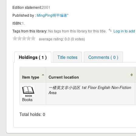
Edition statement:
2001
Published by :
MingPing明平编著"
ISBN:
1.
Tags from this library:
No tags from this library for this title.
Log in to add 
average rating: 0.0 (0 votes)
Holdings ( 1 )
Title notes
Comments ( 0 )
Item type
Current location
一楼英文非小说区 1st Floor English Non-Fiction
Area
Books
Total holds: 0