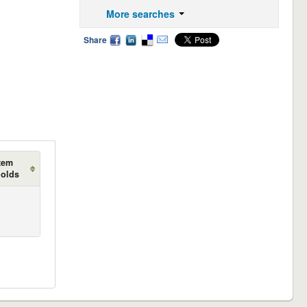
More searches
Share
tem
holds