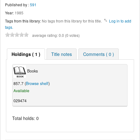
Published by :
591
Year:
1985
Tags from this library:
No tags from this library for this title.
Log in to add
tags.
average rating: 0.0 (0 votes)
Holdings ( 1 )
Title notes
Comments ( 0 )
Books
857.7 (
Browse shelf
)
Available
029474
Total holds: 0