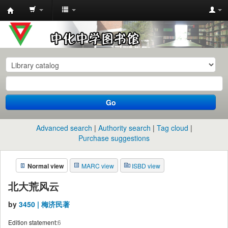
中
化
中
学
图
书
Go
馆
馆
Advanced search
Authority search
Tag cloud
藏
Purchase suggestions
目
Normal view
MARC view
ISBD view
录
北大荒风云
by
3450 | 梅济民著
Edition statement:
6