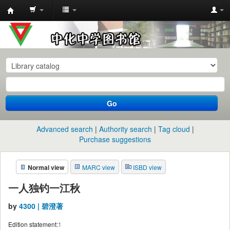
中
化
中
学
图
书
Go
馆
馆
Advanced search
Authority search
Tag cloud
藏
Purchase suggestions
目
Normal view
MARC view
ISBD view
录
一人独钓一江秋
by
4300 | 碧澄著
Edition statement:
1