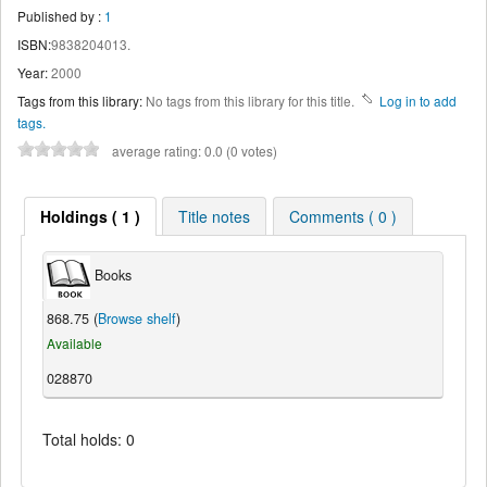
Published by :
1
ISBN:
9838204013.
Year:
2000
Tags from this library:
No tags from this library for this title.
Log in to add
tags.
average rating: 0.0 (0 votes)
Holdings ( 1 )
Title notes
Comments ( 0 )
Books
868.75 (
Browse shelf
)
Available
028870
Total holds: 0