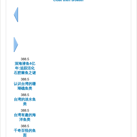
Previous
Next
388.5
深海潜鱼4亿
年:追踪活化
石腔棘鱼之谜
388.5
认识台湾的珊
瑚礁鱼类
388.5
台湾的淡水鱼
类
388.5
台湾有趣的海
洋鱼类
388.5
千奇百怪的鱼
面