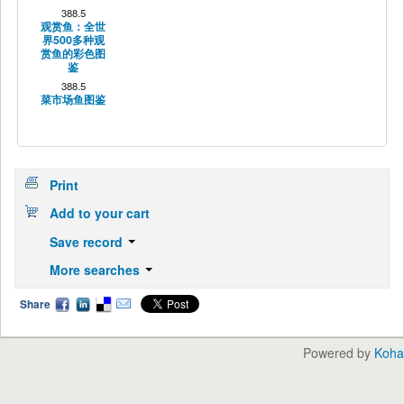
388.5
观赏鱼：全世
界500多种观
赏鱼的彩色图
鉴
388.5
菜市场鱼图鉴
Print
Add to your cart
Save record
More searches
Share
Powered by
Koha