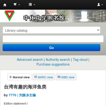
中
化
中
学
图
书
Go
馆
馆
Advanced search
Authority search
Tag cloud
藏
Purchase suggestions
目
Normal view
MARC view
ISBD view
录
台湾有趣的海洋鱼类
by
7770 | 刘振乡主编
Edition statement:
1