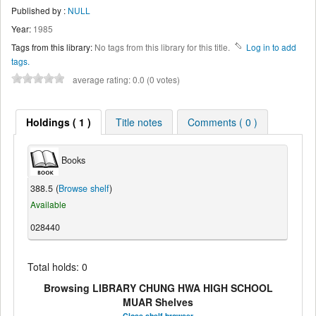
Published by :
NULL
Year:
1985
Tags from this library:
No tags from this library for this title.
Log in to add
tags.
average rating: 0.0 (0 votes)
Holdings ( 1 )
Title notes
Comments ( 0 )
Books
388.5 (
Browse shelf
)
Available
028440
Total holds: 0
Browsing LIBRARY CHUNG HWA HIGH SCHOOL
MUAR Shelves
Close shelf browser