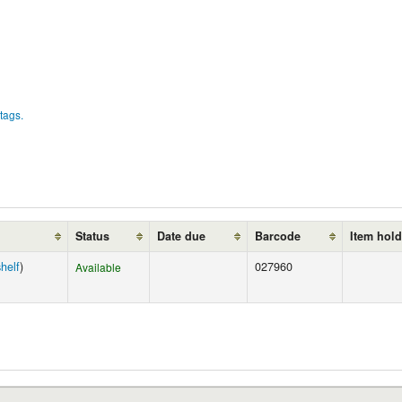
tags.
Status
Date due
Barcode
Item hol
helf
)
027960
Available