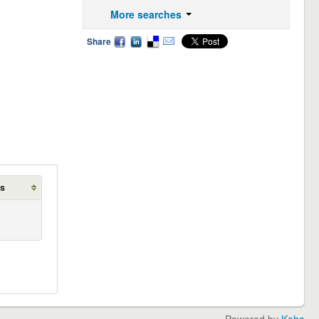
More searches
Share
ds
Powered by
Koha