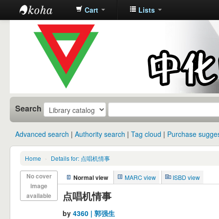
Cart
Lists
中化中学图
书馆馆藏目
录
Search
Advanced search
Authority search
Tag cloud
Purchase sugges
Home
›
Details for: 点唱机情事
No cover
Normal view
MARC view
ISBD view
image
点唱机情事
available
by
4360 | 郭强生