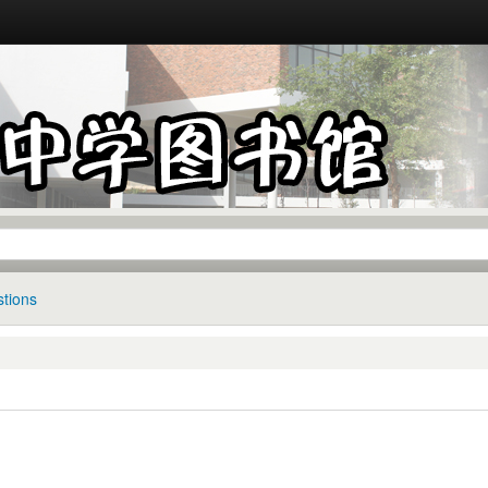
tions