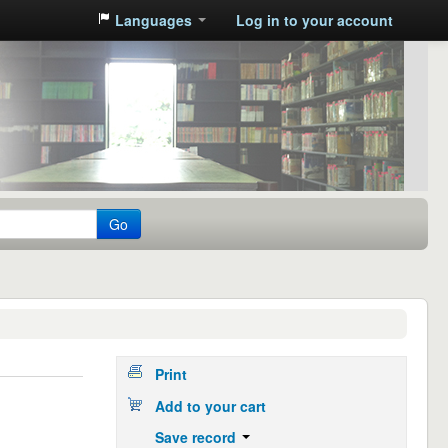
Languages
Log in to your account
Go
Print
Add to your cart
Save record