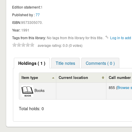
Edition statement:
1
Published by :
77
ISBN:
9573305070.
Year:
1991
Tags from this library:
No tags from this library for this title.
Log in to add 
average rating: 0.0 (0 votes)
Holdings ( 1 )
Title notes
Comments ( 0 )
Item type
Current location
Call number
855 (
Browse s
Books
Total holds: 0