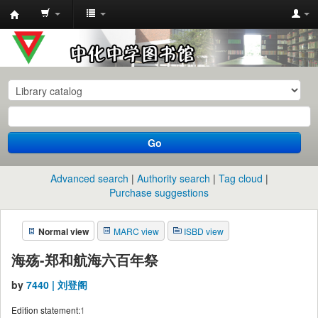
中
化
中
学
图
书
Go
馆
馆
Advanced search
Authority search
Tag cloud
藏
Purchase suggestions
目
Normal view
MARC view
ISBD view
录
海殇-郑和航海六百年祭
by
7440 | 刘登阁
Edition statement:
1