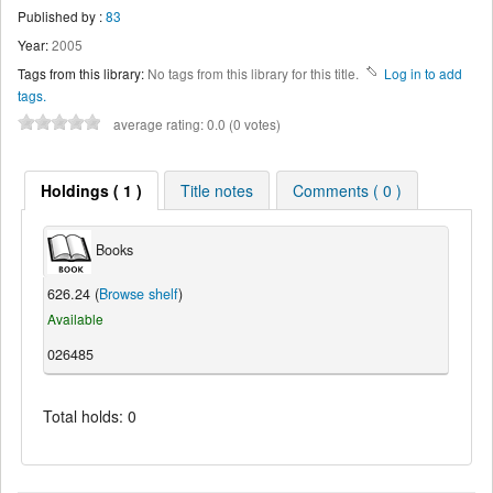
Published by :
83
Year:
2005
Tags from this library:
No tags from this library for this title.
Log in to add
tags.
average rating: 0.0 (0 votes)
Holdings ( 1 )
Title notes
Comments ( 0 )
Books
626.24 (
Browse shelf
)
Available
026485
Total holds: 0