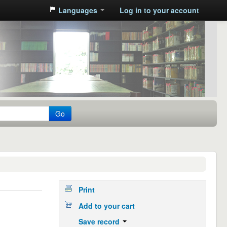
Languages
Log in to your account
Go
Print
Add to your cart
Save record