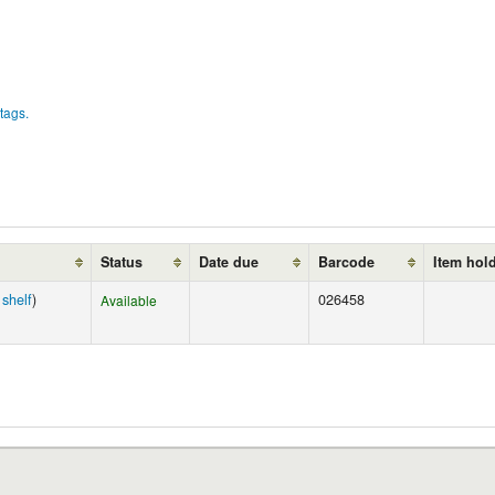
tags.
Status
Date due
Barcode
Item hol
shelf
)
026458
Available