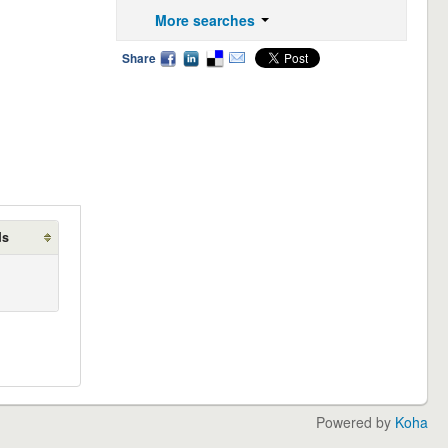
More searches
Share
ds
Powered by
Koha