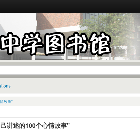
tions
心情故事"
己讲述的100个心情故事"