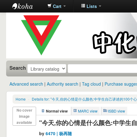
Cart
Lists
中化中学图
书馆馆藏目
录
Search
Advanced search
Authority search
Tag cloud
Purchase sugges
Home
›
Details for: "今天,你的心情是什么颜色:中学生自己讲述的100个
No cover
Normal view
MARC view
ISBD view
image
"今天,你的心情是什么颜色:中学生自
available
by
6470 | 杨再随