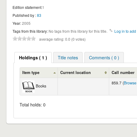
Edition statement:
1
Published by :
83
Year:
2005
Tags from this library:
No tags from this library for this title.
Log in to add 
average rating: 0.0 (0 votes)
Holdings ( 1 )
Title notes
Comments ( 0 )
Item type
Current location
Call number
859.7 (
Browse 
Books
Total holds: 0