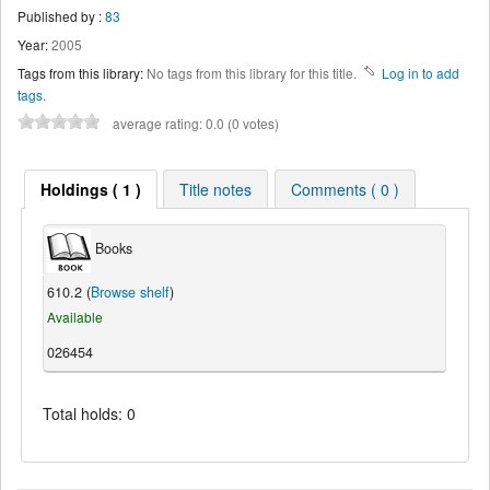
Published by :
83
Year:
2005
Tags from this library:
No tags from this library for this title.
Log in to add
tags.
average rating: 0.0 (0 votes)
Holdings ( 1 )
Title notes
Comments ( 0 )
Books
610.2 (
Browse shelf
)
Available
026454
Total holds: 0