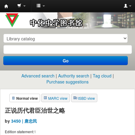
中
化
中
学
图
书
Go
馆
馆
Advanced search
Authority search
Tag cloud
藏
Purchase suggestions
目
Normal view
MARC view
ISBD view
录
正说历代君臣治世之略
by
3450 | 唐忠民
Edition statement:
1