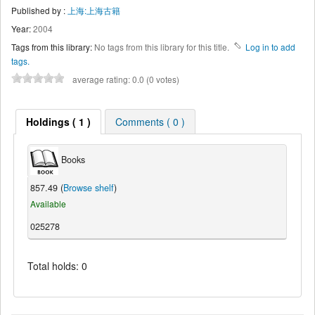
Published by :
上海:上海古籍
Year:
2004
Tags from this library:
No tags from this library for this title.
Log in to add
tags.
average rating: 0.0 (0 votes)
Holdings ( 1 )
Comments ( 0 )
Books
857.49 (
Browse shelf
)
Available
025278
Total holds: 0