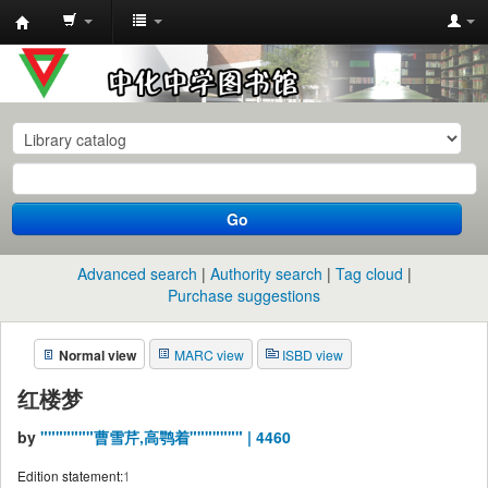
中
化
中
学
图
书
Go
馆
馆
Advanced search
Authority search
Tag cloud
藏
Purchase suggestions
目
Normal view
MARC view
ISBD view
录
红楼梦
by
"""""""曹雪芹,高鹗着""""""" | 4460
Edition statement:
1