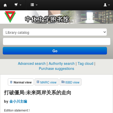
中
化
中
学
图
书
Go
馆
馆
Advanced search
Authority search
Tag cloud
藏
Purchase suggestions
目
Normal view
MARC view
ISBD view
录
打破僵局:未来两岸关系的走向
by
金小川主编
Edition statement:
1