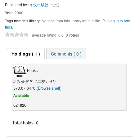
Published by :
华文出版社
(北京)
Year:
2000
Tags from this library:
No tags from this library for this title.
Log in to add
tags.
average rating: 0.0 (0 votes)
Holdings ( 1 )
Comments ( 0 )
Books
5 社会科学（二楼 F~H）
573.07 6470 (
Browse shelf
)
Available
024826
Total holds: 0