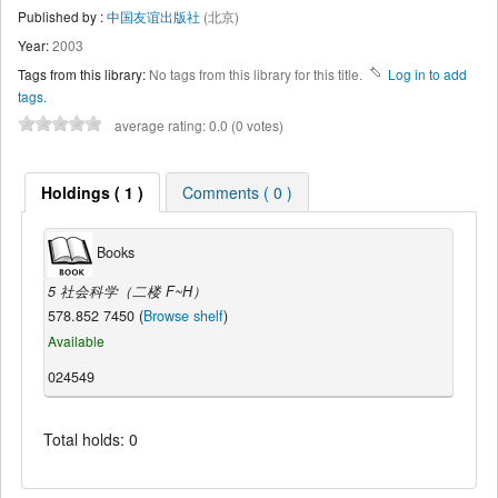
Published by :
中国友谊出版社
(北京)
Year:
2003
Tags from this library:
No tags from this library for this title.
Log in to add
tags.
average rating: 0.0 (0 votes)
Holdings ( 1 )
Comments ( 0 )
Books
5 社会科学（二楼 F~H）
578.852 7450 (
Browse shelf
)
Available
024549
Total holds: 0