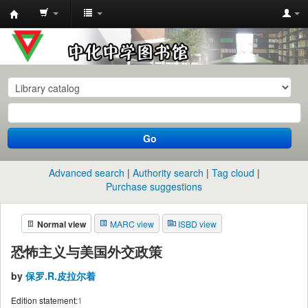
中
化
中
学
图
书
Go
馆
馆
Advanced search
Authority search
Tag cloud
藏
Purchase suggestions
目
Normal view
MARC view
ISBD view
录
恐怖主义与美国外交政策
by
保罗.R.皮拉尔着
Edition statement:
1