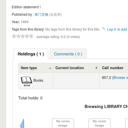
Edition statement:
1
Published by :
将门文物
(台北市)
Year:
1994
Tags from this library:
No tags from this library for this title.
Log in to add 
average rating: 0.0 (0 votes)
Holdings ( 1 )
Comments ( 0 )
Item type
Current location
Call number
857.2 (
Browse s
Books
Total holds: 0
Browsing LIBRARY C
No cover
No cover
image
image