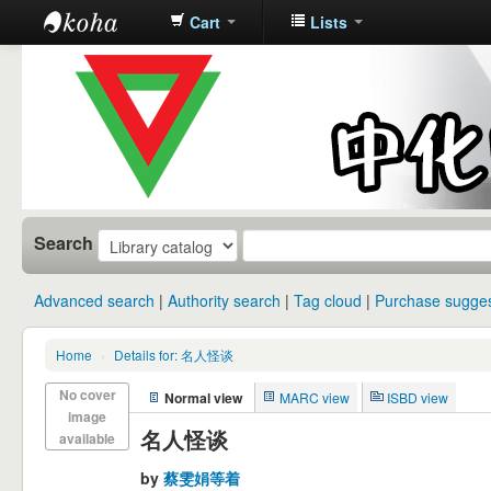
Cart
Lists
中化中学图
书馆馆藏目
录
Search
Advanced search
Authority search
Tag cloud
Purchase sugges
Home
›
Details for: 名人怪谈
No cover
Normal view
MARC view
ISBD view
image
名人怪谈
available
by
蔡雯娟等着