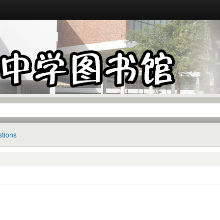
tions