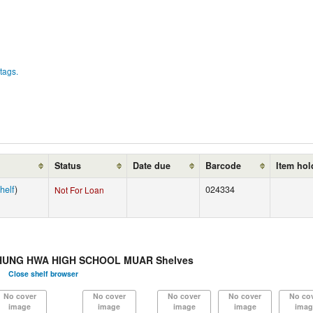
tags.
Status
Date due
Barcode
Item hol
helf
)
024334
Not For Loan
HUNG HWA HIGH SCHOOL MUAR Shelves
Close shelf browser
No cover
No cover
No cover
No cover
No co
image
image
image
image
imag