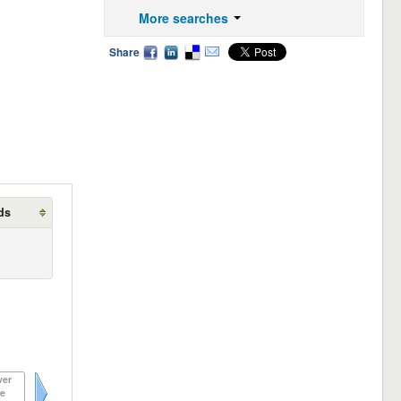
More searches
Share
ds
ver
e