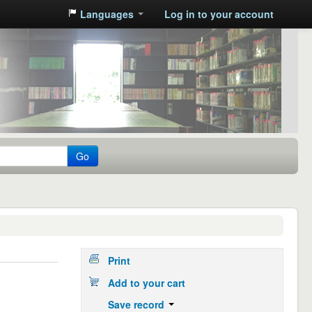
Languages
Log in to your account
Go
Print
Add to your cart
Save record