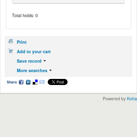
Total holds: 0
Print
Add to your cart
Save record
More searches
Share
Powered by
Koha
English
中文
Languages: