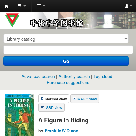
中
化
中
学
图
书
Go
馆
馆
Advanced search
Authority search
Tag cloud
藏
Purchase suggestions
目
Normal view
MARC view
录
ISBD view
A Figure In Hiding
by
FranklinW.Dixon