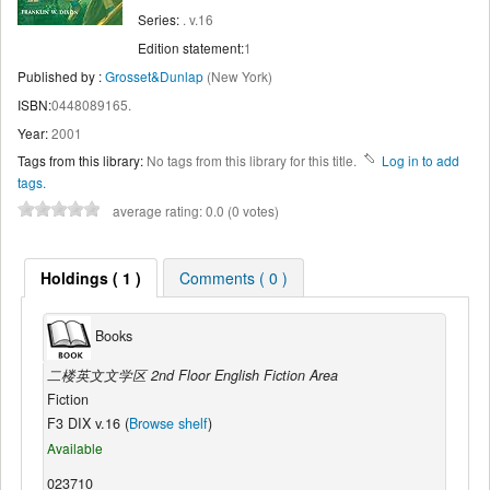
Series:
. v.16
Edition statement:
1
Published by :
Grosset&Dunlap
(New York)
ISBN:
0448089165.
Year:
2001
Tags from this library:
No tags from this library for this title.
Log in to add
tags.
average rating: 0.0 (0 votes)
Holdings ( 1 )
Comments ( 0 )
Books
二楼英文文学区 2nd Floor English Fiction Area
Fiction
F3 DIX v.16 (
Browse shelf
)
Available
023710