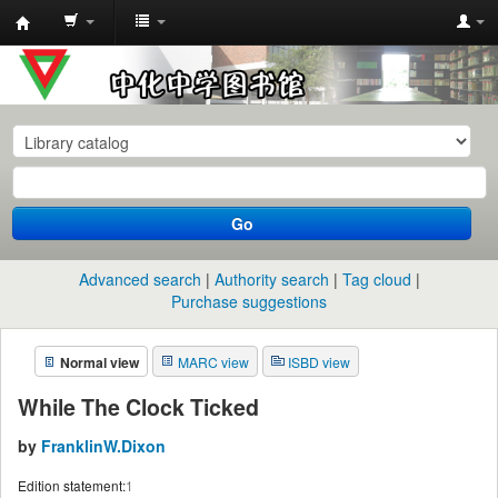
中
化
中
学
图
书
Go
馆
馆
Advanced search
Authority search
Tag cloud
藏
Purchase suggestions
目
Normal view
MARC view
ISBD view
录
While The Clock Ticked
by
FranklinW.Dixon
Edition statement:
1