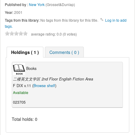
Published by :
New York
(Grosset&Dunlap)
Year:
2001
Tags from this library:
No tags from this library for this title.
Log in to add
tags.
average rating: 0.0 (0 votes)
Holdings ( 1 )
Comments ( 0 )
Books
二楼英文文学区 2nd Floor English Fiction Area
F DIX v.11 (
Browse shelf
)
Available
023705
Total holds: 0