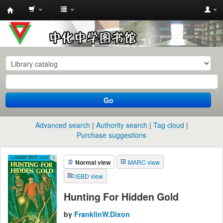
中
化
中
学
图
书
Go
馆
馆
Advanced search
Authority search
Tag cloud
藏
Purchase suggestions
目
Normal view
MARC view
录
ISBD view
Hunting For Hidden Gold
by
FranklinW.Dixon