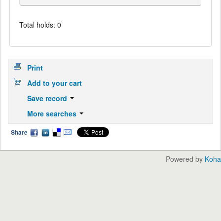
Total holds: 0
Print
Add to your cart
Save record
More searches
Share
Powered by
Koha
English
中文
Languages: