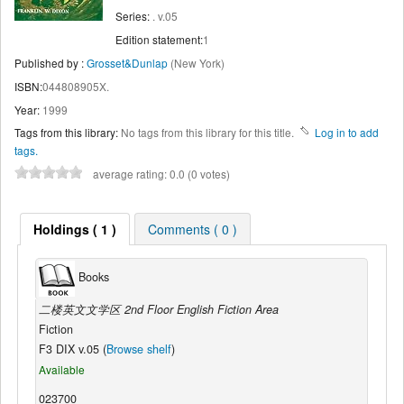
Series:
. v.05
Edition statement:
1
Published by :
Grosset&Dunlap
(New York)
ISBN:
044808905X.
Year:
1999
Tags from this library:
No tags from this library for this title.
Log in to add
tags.
average rating: 0.0 (0 votes)
Holdings ( 1 )
Comments ( 0 )
Books
二楼英文文学区 2nd Floor English Fiction Area
Fiction
F3 DIX v.05 (
Browse shelf
)
Available
023700