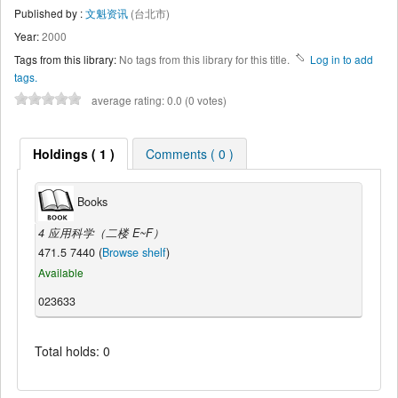
Published by :
文魁资讯
(台北市)
Year:
2000
Tags from this library:
No tags from this library for this title.
Log in to add
tags.
average rating: 0.0 (0 votes)
Holdings ( 1 )
Comments ( 0 )
Books
4 应用科学（二楼 E~F）
471.5 7440 (
Browse shelf
)
Available
023633
Total holds: 0