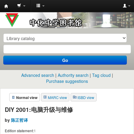
中
化
中
学
图
书
Go
馆
馆
Advanced search
Authority search
Tag cloud
藏
Purchase suggestions
目
Normal view
MARC view
ISBD view
录
DIY 2001:电脑升级与维修
by
陈正哲译
Edition statement:
1