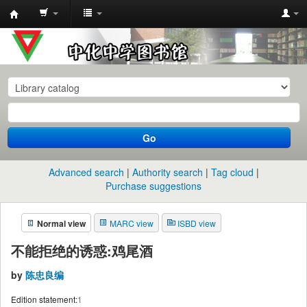
中
化
中
学
图
书
Go
馆
馆
Advanced search
Authority search
Tag cloud
藏
Purchase suggestions
目
Normal view
MARC view
ISBD view
录
不能拒绝的诱惑:鸡尾酒
by
陈忠良编
Edition statement:
1