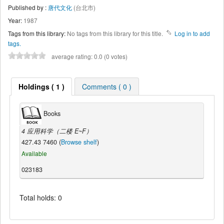
Published by :
唐代文化
(台北市)
Year:
1987
Tags from this library:
No tags from this library for this title.
Log in to add
tags.
average rating: 0.0 (0 votes)
Holdings ( 1 )
Comments ( 0 )
Books
4 应用科学（二楼 E~F）
427.43 7460 (
Browse shelf
)
Available
023183
Total holds: 0