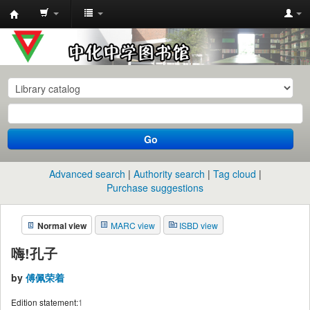
中
化
中
学
图
书
Go
馆
馆
Advanced search
Authority search
Tag cloud
藏
Purchase suggestions
目
Normal view
MARC view
ISBD view
录
嗨!孔子
by
傅佩荣着
Edition statement:
1