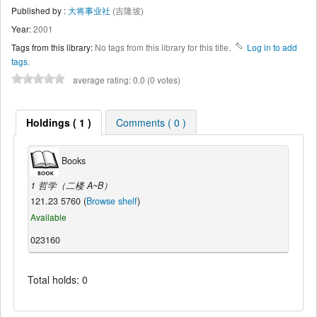
Published by :
大将事业社
(吉隆坡)
Year:
2001
Tags from this library:
No tags from this library for this title.
Log in to add
tags.
average rating: 0.0 (0 votes)
Holdings ( 1 )
Comments ( 0 )
Books
1 哲学（二楼 A~B）
121.23 5760 (
Browse shelf
)
Available
023160
Total holds: 0