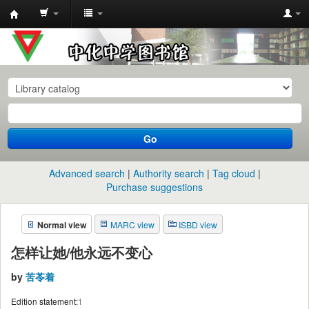
中
化
中
学
图
书
Go
馆
馆
Advanced search
Authority search
Tag cloud
藏
Purchase suggestions
目
Normal view
MARC view
ISBD view
录
怎样让她/他永远不变心
by
苦苓着
Edition statement:
1