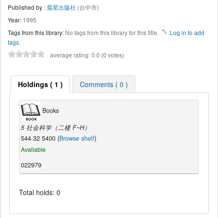
Published by :
晨星出版社
(台中市)
Year:
1995
Tags from this library:
No tags from this library for this title.
Log in to add
tags.
average rating: 0.0 (0 votes)
Holdings ( 1 )
Comments ( 0 )
Books
5 社会科学（二楼 F~H）
544.32 5400 (
Browse shelf
)
Available
022979
Total holds: 0