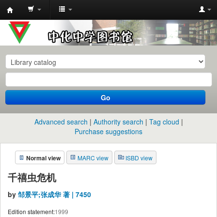
中
化
中
学
图
书
Go
馆
馆
Advanced search
Authority search
Tag cloud
藏
Purchase suggestions
目
Normal view
MARC view
ISBD view
录
千禧虫危机
by
邹景平;张成华 著 | 7450
Edition statement:
1999