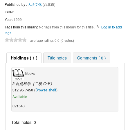
Published by :
大块文化
(台北市)
ISBN:
.
Year:
1999
Tags from this library:
No tags from this library for this title.
Log in to add
tags.
average rating: 0.0 (0 votes)
Holdings ( 1 )
Title notes
Comments ( 0 )
Books
3 自然科学（二楼 C~E）
312.95 7450 (
Browse shelf
)
Available
021543
Total holds: 0