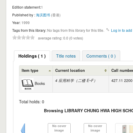
Edition statement:
1
Published by :
海滨图书
(香港)
Year:
1999
Tags from this library:
No tags from this library for this title.
Log in to add 
average rating: 0.0 (0 votes)
Holdings ( 1 )
Title notes
Comments ( 0 )
Item type
Current location
Call numbe
4 应用科学（二楼 E~F）
427.11 2200
Books
Total holds: 0
Browsing LIBRARY CHUNG HWA HIGH SCHO
No cover
No cover
image
image