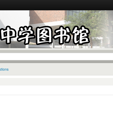
tions