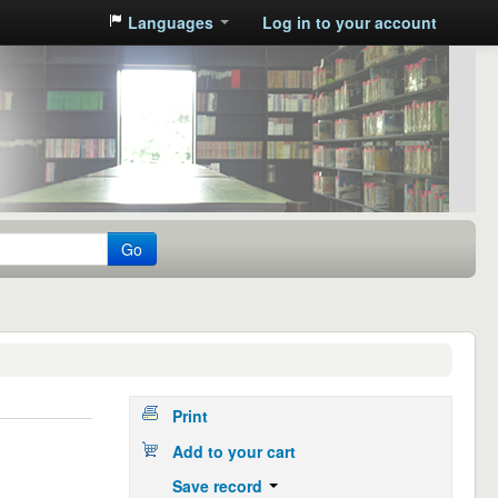
Languages
Log in to your account
Go
Print
Add to your cart
Save record