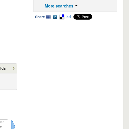
More searches
Share
olds
ver
e