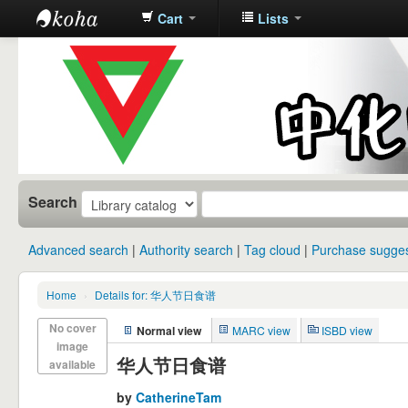
Cart
Lists
中化中学图
书馆馆藏目
录
Search
Advanced search
Authority search
Tag cloud
Purchase sugges
Home
›
Details for: 华人节日食谱
No cover
Normal view
MARC view
ISBD view
image
华人节日食谱
available
by
CatherineTam