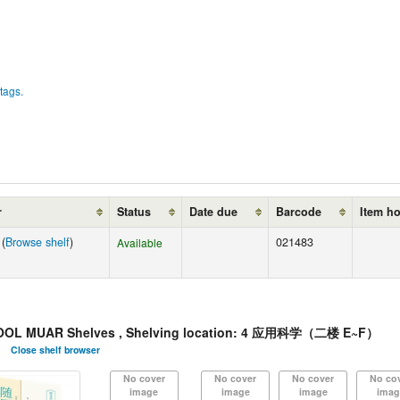
tags.
r
Status
Date due
Barcode
Item h
 (
Browse shelf
)
021483
Available
OL MUAR Shelves , Shelving location: 4 应用科学（二楼 E~F）
Close shelf browser
No cover
No cover
No cover
No co
image
image
image
imag