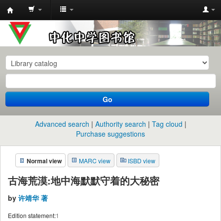
中
化
中
学
图
书
Go
馆
馆
Advanced search
Authority search
Tag cloud
藏
Purchase suggestions
目
Normal view
MARC view
ISBD view
录
古海荒漠:地中海默默守着的大秘密
by
许靖华 著
Edition statement:
1