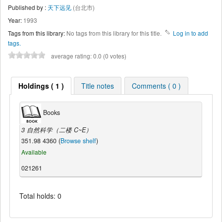
Published by :
天下远见
(台北市)
Year:
1993
Tags from this library:
No tags from this library for this title.
Log in to add
tags.
average rating: 0.0 (0 votes)
Holdings ( 1 )
Title notes
Comments ( 0 )
Books
3 自然科学（二楼 C~E）
351.98 4360 (
Browse shelf
)
Available
021261
Total holds: 0