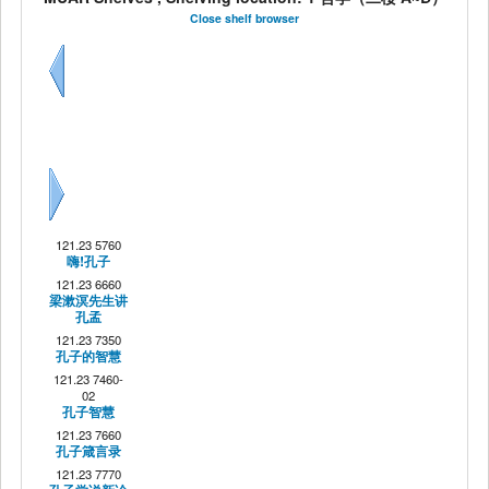
Close shelf browser
Previous
Next
121.23 5760
嗨!孔子
121.23 6660
梁漱溟先生讲
孔孟
121.23 7350
孔子的智慧
121.23 7460-
02
孔子智慧
121.23 7660
孔子箴言录
121.23 7770