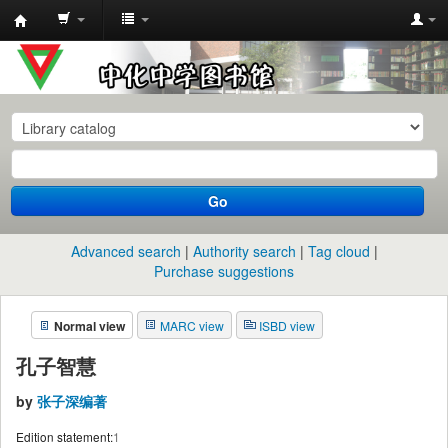
中
化
中
学
图
书
Go
馆
馆
Advanced search
Authority search
Tag cloud
藏
Purchase suggestions
目
Normal view
MARC view
ISBD view
录
孔子智慧
by
张子深编著
Edition statement:
1