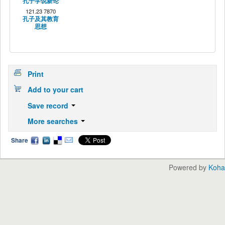
孔子学说新论
121.23 7870
孔子及其教育
思想
Print
Add to your cart
Save record
More searches
Share
Powered by
Koha
English
中文
Languages: