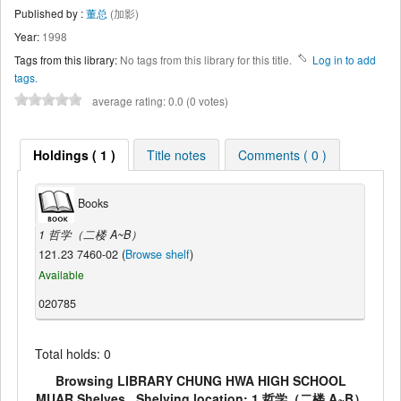
Published by :
董总
(加影)
Year:
1998
Tags from this library:
No tags from this library for this title.
Log in to add
tags.
average rating: 0.0 (0 votes)
Holdings ( 1 )
Title notes
Comments ( 0 )
Books
1 哲学（二楼 A~B）
121.23 7460-02 (
Browse shelf
)
Available
020785
Total holds: 0
Browsing LIBRARY CHUNG HWA HIGH SCHOOL
MUAR Shelves , Shelving location: 1 哲学（二楼 A~B）