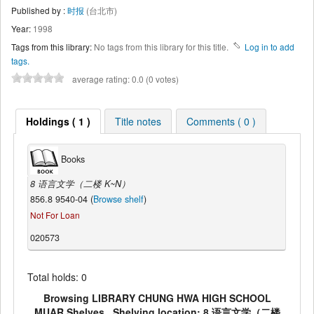
Published by :
时报
(台北市)
Year:
1998
Tags from this library:
No tags from this library for this title.
Log in to add
tags.
average rating: 0.0 (0 votes)
Holdings ( 1 )
Title notes
Comments ( 0 )
Books
8 语言文学（二楼 K~N）
856.8 9540-04 (
Browse shelf
)
Not For Loan
020573
Total holds: 0
Browsing LIBRARY CHUNG HWA HIGH SCHOOL
MUAR Shelves , Shelving location: 8 语言文学（二楼