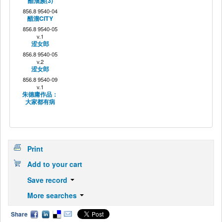
醋溜族(3)
856.8 9540-04
醋溜CITY
856.8 9540-05
v.1
涩女郎
856.8 9540-05
v.2
涩女郎
856.8 9540-09
v.1
朱德庸作品：
大家都有病
Print
Add to your cart
Save record
More searches
Share