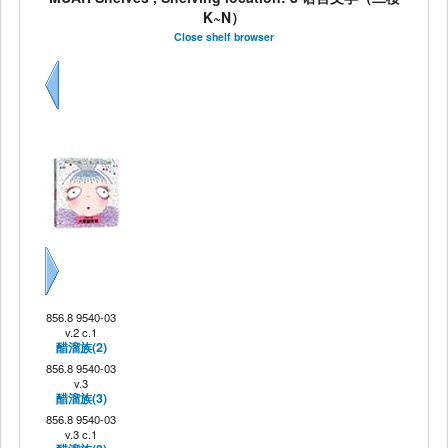
K~N）
Close shelf browser
Previous
Next
856.8 9540-03
v.2 c.1
醋溜族(2)
856.8 9540-03
v.3
醋溜族(3)
856.8 9540-03
v.3 c.1