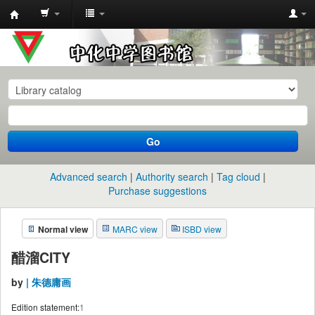
中
化
中
学
图
书
Go
馆
馆
Advanced search
Authority search
Tag cloud
藏
Purchase suggestions
目
Normal view
MARC view
ISBD view
录
醋溜CITY
by
| 朱德庸画
Edition statement:
1