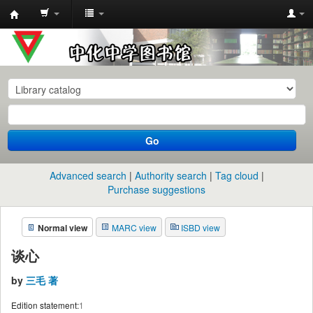
中
化
中
学
图
书
Go
馆
馆
Advanced search
Authority search
Tag cloud
藏
Purchase suggestions
目
Normal view
MARC view
ISBD view
录
谈心
by
三毛 著
Edition statement:
1