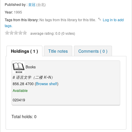
Published by :
皇冠
(台北)
Year:
1995
Tags from this library:
No tags from this library for this title.
Log in to add
tags.
average rating: 0.0 (0 votes)
Holdings ( 1 )
Title notes
Comments ( 0 )
Books
8 语言文学（二楼 K~N）
856.28 4700 (
Browse shelf
)
Available
020419
Total holds: 0