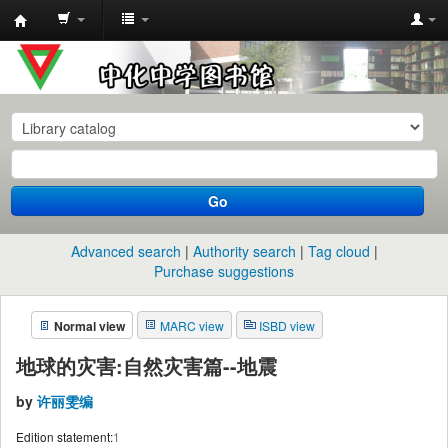
中
化
中
学
图
书
Go
馆
馆
Advanced search
Authority search
Tag cloud
藏
Purchase suggestions
目
Normal view
MARC view
ISBD view
录
地球的灾害:自然灾害篇--地震
by
许丽雯编
Edition statement:
1