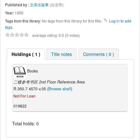
Published by :
文库出版事
(台北市)
Year:
1995
Tags from this library:
No tags from this library for this title.
Log in to add
tags.
average rating: 0.0 (0 votes)
Holdings ( 1 )
Title notes
Comments ( 0 )
Books
二楼参考书区 2nd Floor Reference Area
R 350.7 4570 v.05 (
Browse shelf
)
Not For Loan
019822
Total holds: 0