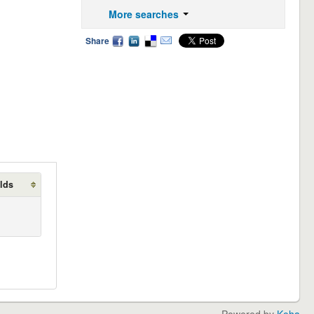
More searches
Share
lds
Powered by
Koha