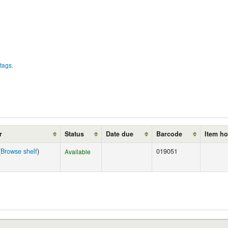
tags.
r
Status
Date due
Barcode
Item ho
(
Browse shelf
)
019051
Available