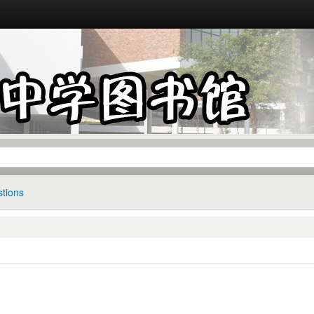
tions