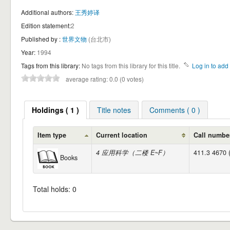
Additional authors:
王秀婷译
Edition statement:
2
Published by :
世界文物
(台北市)
Year:
1994
Tags from this library:
No tags from this library for this title.
Log in to add 
average rating: 0.0 (0 votes)
Holdings ( 1 )
Title notes
Comments ( 0 )
Item type
Current location
Call numbe
4 应用科学（二楼 E~F）
411.3 4670 
Books
Total holds: 0