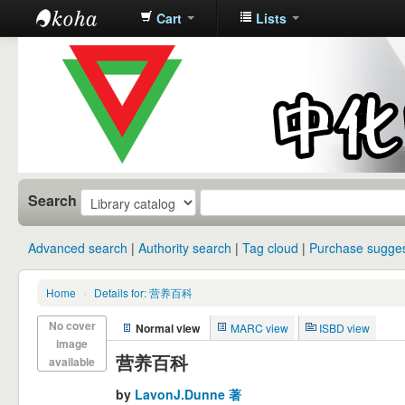
Cart
Lists
中化中学图
书馆馆藏目
录
Search
Advanced search
Authority search
Tag cloud
Purchase sugges
Home
›
Details for: 营养百科
No cover
Normal view
MARC view
ISBD view
image
营养百科
available
by
LavonJ.Dunne 著