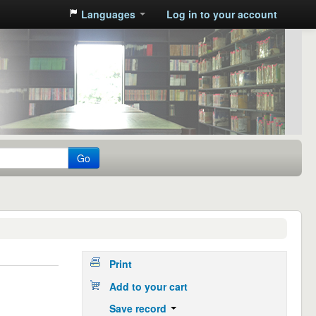
Languages
Log in to your account
Go
Print
Add to your cart
Save record