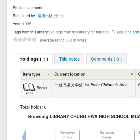
Edition statement:
1
Published by :
远流出版
(台北)
Year:
1995
Tags from this library:
No tags from this library for this title.
Log in to add 
average rating: 0.0 (0 votes)
Holdings ( 1 )
Title notes
Comments ( 0 )
Item type
Current location
一楼儿童文学区 1st Floor Children's Area
Books
Total holds: 0
Browsing LIBRARY CHUNG HWA HIGH SCHOOL MUAR S
No cover
No cover
image
image