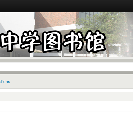
tions