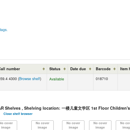
tags.
Call number
Status
Date due
Barcode
Item 
859.4 4300 (
Browse shelf
)
018710
Available
helves , Shelving location: 一楼儿童文学区 1st Floor Children's
Close shelf browser
No cover
No cover
No cover
No cover
No co
image
image
image
image
imag