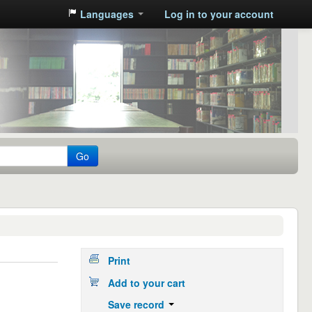
Languages
Log in to your account
Go
Print
Add to your cart
Save record