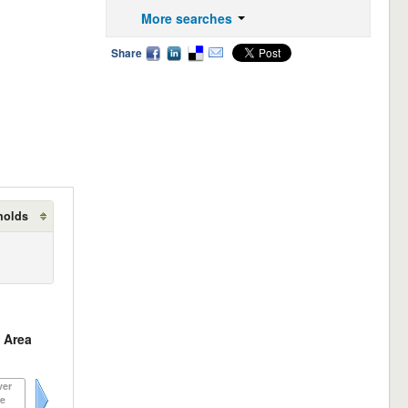
More searches
Share
holds
 Area
ver
e