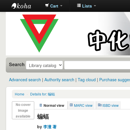
Cart
Lists
中化中学图
书馆馆藏目
录
Search
Advanced search
Authority search
Tag cloud
Purchase sugges
Home
›
Details for: 蝙蝠
No cover
Normal view
MARC view
ISBD view
image
蝙蝠
available
by
李潼 著