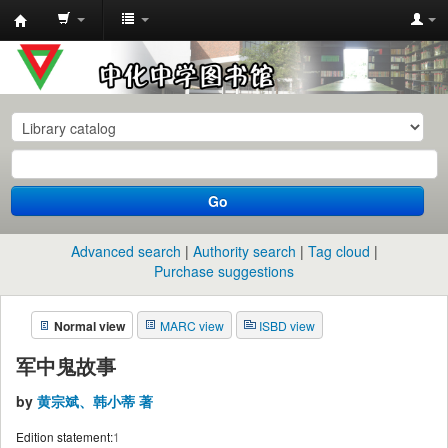
中
化
中
学
图
书
Go
馆
馆
Advanced search
Authority search
Tag cloud
藏
Purchase suggestions
目
Normal view
MARC view
ISBD view
录
军中鬼故事
by
黄宗斌、韩小蒂 著
Edition statement:
1