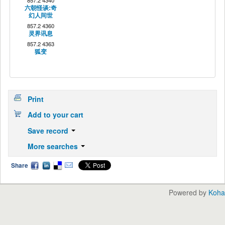
857.2 4340
六朝怪谈:奇
幻人间世
857.2 4360
灵界讯息
857.2 4363
狐变
Print
Add to your cart
Save record
More searches
Share
Powered by
Koha