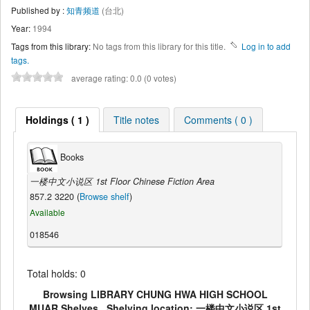
Published by :
知青频道
(台北)
Year:
1994
Tags from this library:
No tags from this library for this title.
Log in to add
tags.
average rating: 0.0 (0 votes)
Holdings ( 1 )
Title notes
Comments ( 0 )
Books
一楼中文小说区 1st Floor Chinese Fiction Area
857.2 3220 (
Browse shelf
)
Available
018546
Total holds: 0
Browsing LIBRARY CHUNG HWA HIGH SCHOOL
MUAR Shelves , Shelving location: 一楼中文小说区 1st