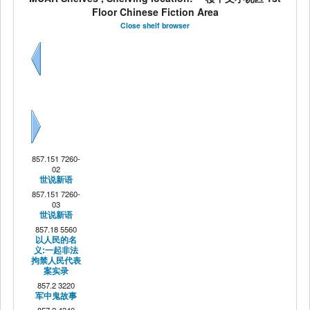
Floor Chinese Fiction Area
Close shelf browser
Previous
Next
857.151 7260-
02
世说新语
857.151 7260-
03
世说新语
857.18 5560
以人民的名
义:一起非法
拘禁人民代表
案实录
857.2 3220
军中鬼故事