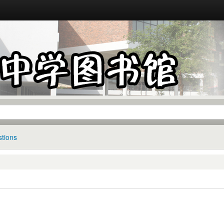
tions