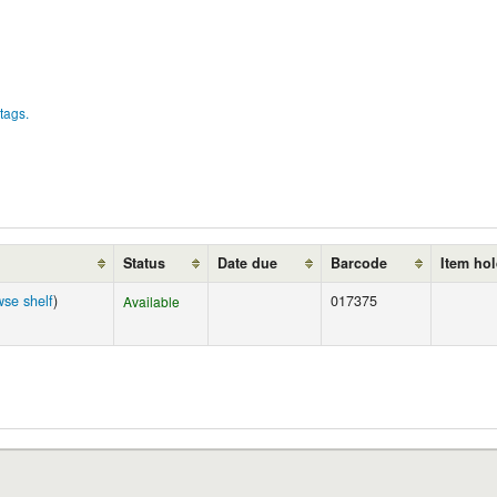
tags.
Status
Date due
Barcode
Item ho
wse shelf
)
017375
Available