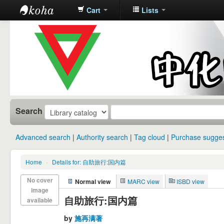
Cart
Lists
中化中学图
书馆馆藏目
录
Search
Advanced search
Authority search
Tag cloud
Purchase sugges
Home
›
Details for: 自助旅行:国内篇
No cover
Normal view
MARC view
ISBD view
image
自助旅行:国内篇
available
by
施再满著