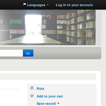
Languages
Log in to your account
Go
Print
Add to your cart
Save record