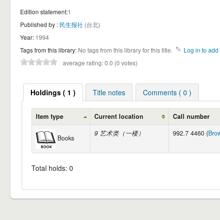
Edition statement:
1
Published by :
民生报社
(台北)
Year:
1994
Tags from this library:
No tags from this library for this title.
Log in to add 
average rating: 0.0 (0 votes)
Holdings ( 1 )
Title notes
Comments ( 0 )
Item type
Current location
Call number
9 艺术类（一楼）
992.7 4460 (
Bro
Books
Total holds: 0