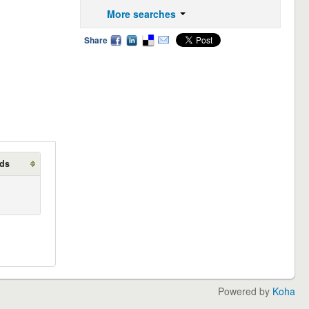
More searches
Share
lds
Powered by
Koha