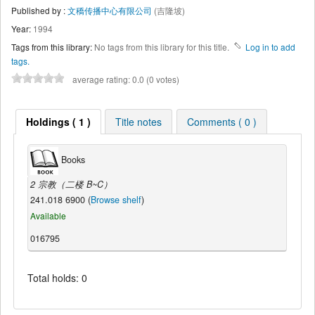
Published by :
文穚传播中心有限公司
(吉隆坡)
Year:
1994
Tags from this library:
No tags from this library for this title.
Log in to add
tags.
average rating: 0.0 (0 votes)
Holdings ( 1 )
Title notes
Comments ( 0 )
Books
2 宗教（二楼 B~C）
241.018 6900 (
Browse shelf
)
Available
016795
Total holds: 0