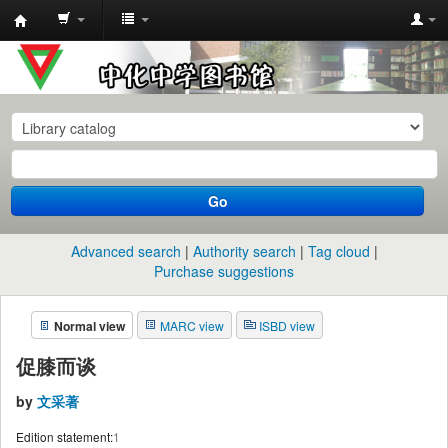
中
化
中
学
图
书
Go
馆
馆
Advanced search
Authority search
Tag cloud
藏
Purchase suggestions
目
Normal view
MARC view
ISBD view
录
促膝而谈
by
文采著
Edition statement:
1