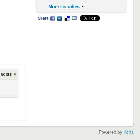
More searches
Share
 holds
Powered by
Koha