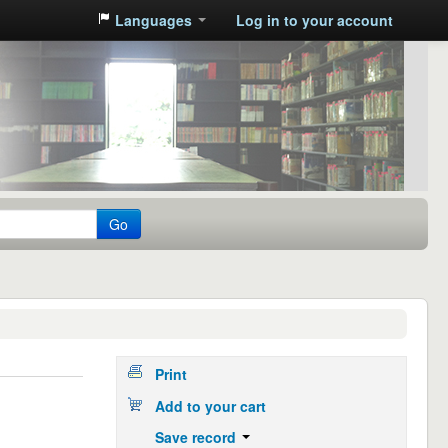
Languages
Log in to your account
Go
Print
Add to your cart
Save record