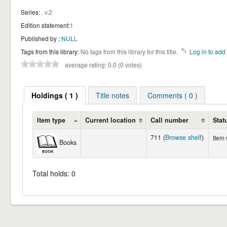
Series:
. v.2
Edition statement:
1
Published by :
NULL
Tags from this library:
No tags from this library for this title.
Log in to add 
average rating: 0.0 (0 votes)
Holdings ( 1 )
Title notes
Comments ( 0 )
Item type
Current location
Call number
Stat
711 (
Browse shelf
)
Item
Books
Total holds: 0