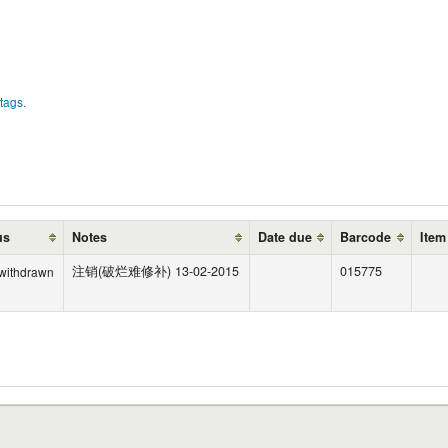
tags.
us
Notes
Date due
Barcode
Item
注销(破烂难修补) 13-02-2015
015775
 withdrawn