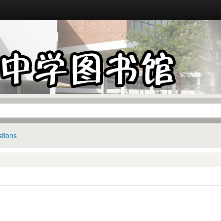
tions