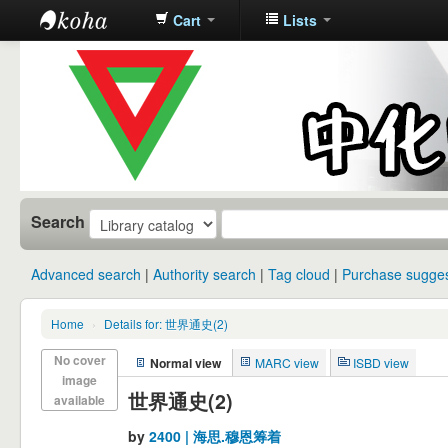
Cart
Lists
中化中学图
书馆馆藏目
录
Search
Advanced search
Authority search
Tag cloud
Purchase sugges
Home
›
Details for: 世界通史(2)
No cover
Normal view
MARC view
ISBD view
image
世界通史(2)
available
by
2400 | 海思.穆恩筹着