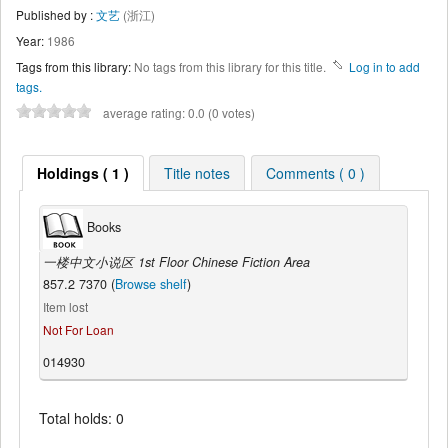
Published by :
文艺
(浙江)
Year:
1986
Tags from this library:
No tags from this library for this title.
Log in to add
tags.
average rating: 0.0 (0 votes)
Holdings ( 1 )
Title notes
Comments ( 0 )
Books
一楼中文小说区 1st Floor Chinese Fiction Area
857.2 7370 (
Browse shelf
)
Item lost
Not For Loan
014930
Total holds: 0