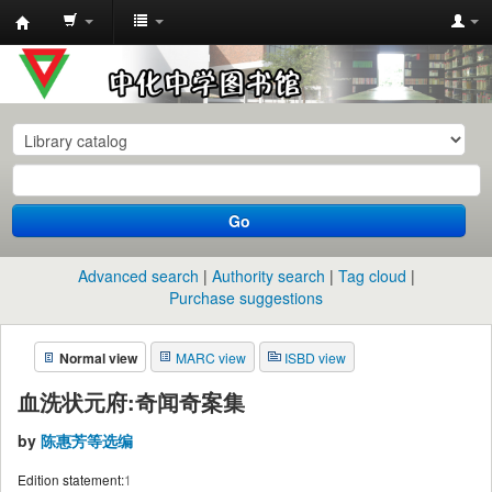
中
化
中
学
图
书
Go
馆
馆
Advanced search
Authority search
Tag cloud
藏
Purchase suggestions
目
Normal view
MARC view
ISBD view
录
血洗状元府:奇闻奇案集
by
陈惠芳等选编
Edition statement:
1