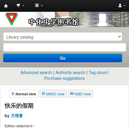
中
化
中
学
图
书
Go
馆
馆
Advanced search
Authority search
Tag cloud
藏
Purchase suggestions
目
Normal view
MARC view
ISBD view
录
快乐的假期
by
方理著
Edition statement:
1