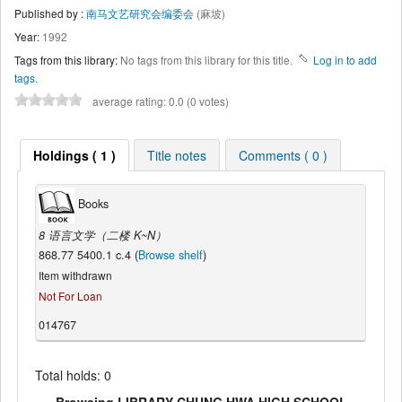
Published by :
南马文艺研究会编委会
(麻坡)
Year:
1992
Tags from this library:
No tags from this library for this title.
Log in to add
tags.
average rating: 0.0 (0 votes)
Holdings ( 1 )
Title notes
Comments ( 0 )
Books
8 语言文学（二楼 K~N）
868.77 5400.1 c.4 (
Browse shelf
)
Item withdrawn
Not For Loan
014767
Total holds: 0