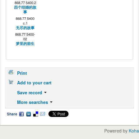
868.77 5400.2
四个结婚的故
事
868.77 5400
c.1
无尽的故事
868.77 5400-
02
梦里的前生
Print
Add to your cart
Save record
More searches
Share
Powered by
Koha