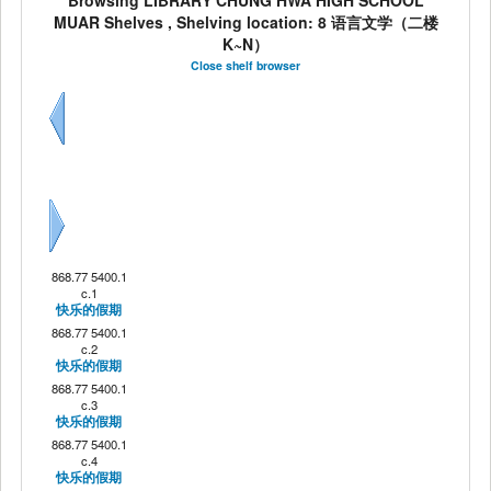
Browsing LIBRARY CHUNG HWA HIGH SCHOOL
MUAR Shelves , Shelving location: 8 语言文学（二楼
K~N）
Close shelf browser
Previous
Next
868.77 5400.1
c.1
快乐的假期
868.77 5400.1
c.2
快乐的假期
868.77 5400.1
c.3
快乐的假期
868.77 5400.1
c.4
快乐的假期