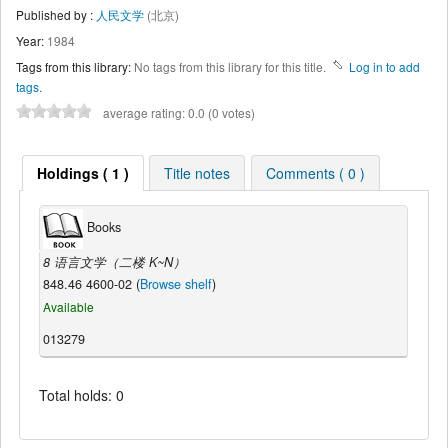
Published by :
人民文学
(北京)
Year:
1984
Tags from this library:
No tags from this library for this title.
Log in to add
tags.
average rating: 0.0 (0 votes)
Holdings ( 1 )
Title notes
Comments ( 0 )
Books
8 语言文学（二楼 K~N）
848.46 4600-02 (
Browse shelf
)
Available
013279
Total holds: 0