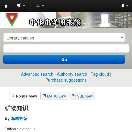
中
化
中
学
图
书
Go
馆
馆
Advanced search
Authority search
Tag cloud
藏
Purchase suggestions
目
Normal view
MARC view
ISBD view
录
矿物知识
by
海鹰等编
Edition statement:
1