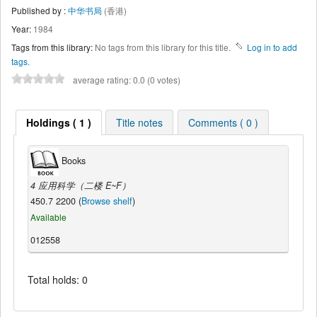
Published by :
中华书局
(香港)
Year:
1984
Tags from this library:
No tags from this library for this title.
Log in to add
tags.
average rating: 0.0 (0 votes)
Holdings ( 1 )
Title notes
Comments ( 0 )
Books
4 应用科学（二楼 E~F）
450.7 2200 (
Browse shelf
)
Available
012558
Total holds: 0