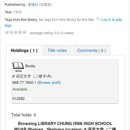
Published by :
星报社
(吉隆坡)
Year:
1972
Tags from this library:
No tags from this library for this title.
Log in to add
tags.
average rating: 0.0 (0 votes)
Holdings ( 1 )
Title notes
Comments ( 0 )
Books
8 语言文学（二楼 K~N）
868.77 7600.1 (
Browse shelf
)
Available
012282
Total holds: 0
Browsing LIBRARY CHUNG HWA HIGH SCHOOL
MUAR Shelves , Shelving location: 8 语言文学（二楼