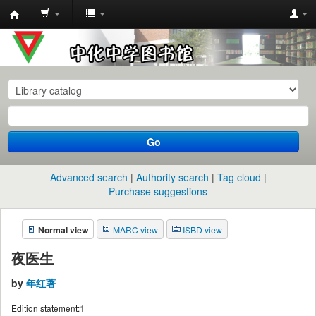
中
化
中
学
图
书
Go
馆
馆
Advanced search
Authority search
Tag cloud
藏
Purchase suggestions
目
Normal view
MARC view
ISBD view
录
夜医生
by
年红著
Edition statement:
1