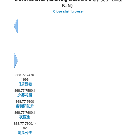
K~N）
Close shelf browser
Previous
Next
868.77 7470
1996
旧乐园巷
868.77 7580.1
夕雾花园
868.77 7600
当朝阳初升
868.77 7600.1
夜医生
868.77 7600.1-
02
黄瓜公主