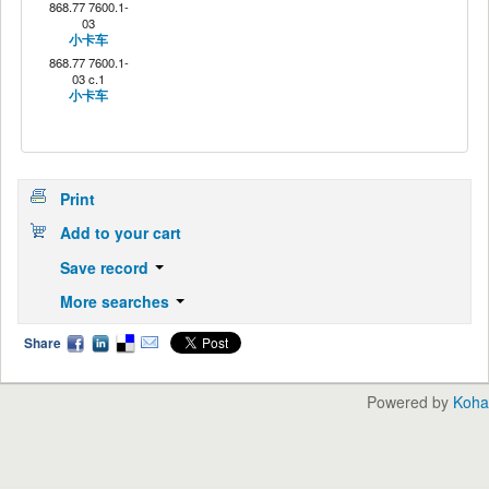
868.77 7600.1-
03
小卡车
868.77 7600.1-
03 c.1
小卡车
Print
Add to your cart
Save record
More searches
Share
Powered by
Koha